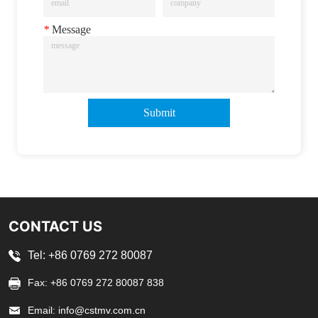
*
Message
Submit
CONTACT US
Tel: +86 0769 272 80087
Fax: +86 0769 272 80087 838
Email: info@cstmv.com.cn