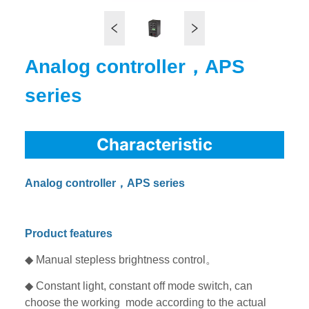
Analog controller，APS
series
Characteristic