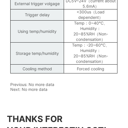
Previous:
No more data
Next:
No more data
THANKS FOR