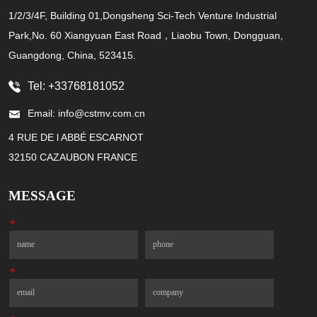
1/2/3/4F, Building 01,Dongsheng Sci-Tech Venture Industrial
Park,No. 60 Xiangyuan East Road，Liaobu Town, Dongguan,
Guangdong, China, 523415.
Tel: +33768181052
Email: info@cstmv.com.cn
4 RUE DE l ABBÉ ESCARNOT
32150 CAZAUBON FRANCE
MESSAGE
*
Name
Phone
*
Email
Company