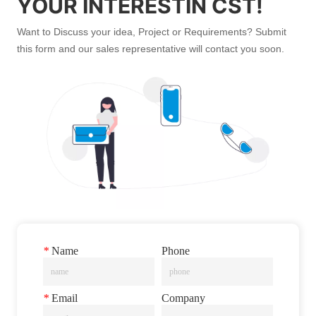
YOUR INTERESTIN CST!
Want to Discuss your idea, Project or Requirements? Submit
this form and our sales representative will contact you soon.
*
Name
Phone
*
Email
Company