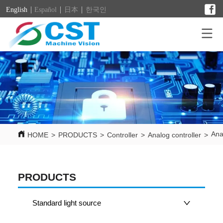
English
Español
日本
한국인
Ana
HOME
>
PRODUCTS
>
Controller
>
Analog controller
>
PRODUCTS
Standard light source