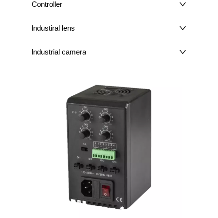
Controller
lndustiral lens
lndustrial camera