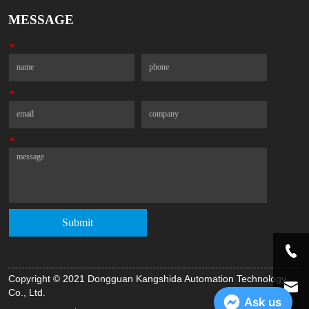
MESSAGE
*
Name
Phone
*
Email
Company
*
Message
Submit
Copyright © 2021 Dongguan Kangshida Automation Technology
Co., Ltd.
Ask us