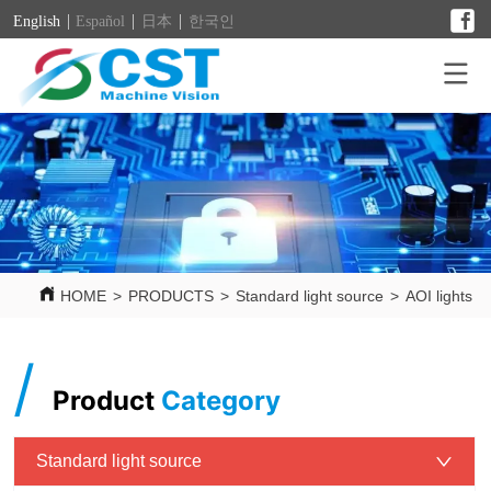
English
Español
日本
한국인
HOME
>
PRODUCTS
>
Standard light source
>
AOI lights
/
Product
Category
Standard light source