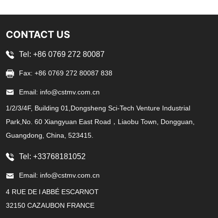
CONTACT US
Tel: +86 0769 272 80087
Fax: +86 0769 272 80087 838
Email: info@cstmv.com.cn
1/2/3/4F, Building 01,Dongsheng Sci-Tech Venture Industrial
Park,No. 60 Xiangyuan East Road，Liaobu Town, Dongguan,
Guangdong, China, 523415.
Tel: +33768181052
Email: info@cstmv.com.cn
4 RUE DE l ABBÉ ESCARNOT
32150 CAZAUBON FRANCE