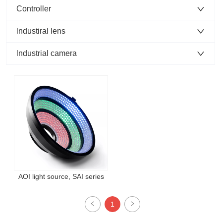
Controller
lndustiral lens
lndustrial camera
AOI light source, SAI series
1