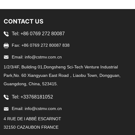
CONTACT US
Tel: +86 0769 272 80087
Fax: +86 0769 272 80087 838
Email: info@cstmv.com.cn
1/2/3/4F, Building 01,Dongsheng Sci-Tech Venture Industrial
Park,No. 60 Xiangyuan East Road，Liaobu Town, Dongguan,
Guangdong, China, 523415.
Tel: +33768181052
Email: info@cstmv.com.cn
4 RUE DE l ABBÉ ESCARNOT
32150 CAZAUBON FRANCE