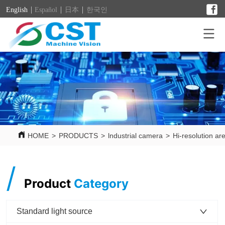
English
Español
日本
한국인
HOME
>
PRODUCTS
>
lndustrial camera
>
Hi-resolution ar
/
Product
Category
Standard light source