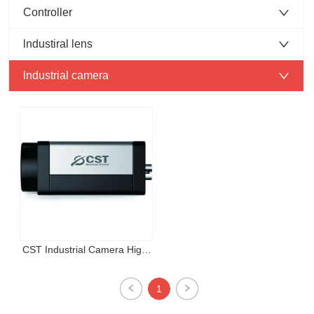
Controller
lndustiral lens
lndustrial camera
CST Industrial Camera High 
resolution area scan camera
1