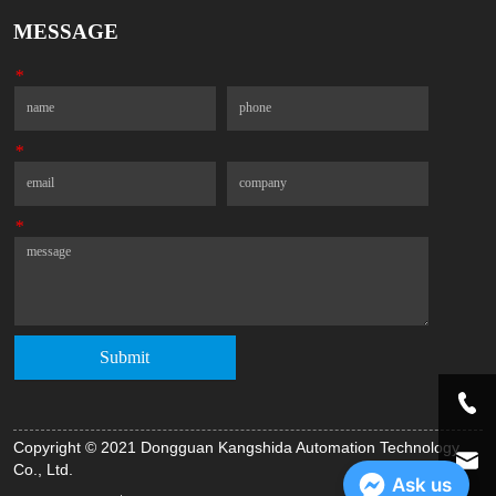
MESSAGE
*
Name
Phone
*
Email
Company
*
Message
Submit
Copyright © 2021 Dongguan Kangshida Automation Technology
Co., Ltd.
Ask us