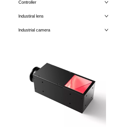
Controller
lndustiral lens
lndustrial camera