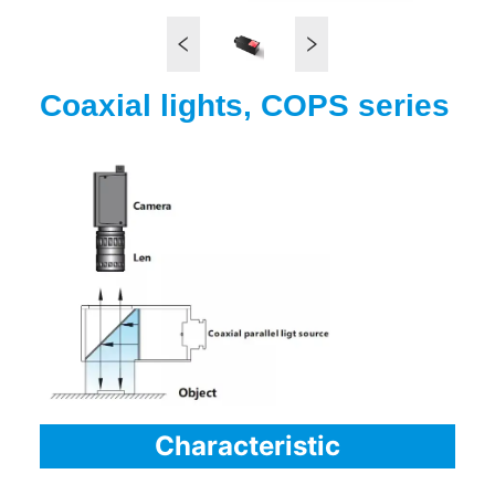
Coaxial lights, COPS series
Characteristic