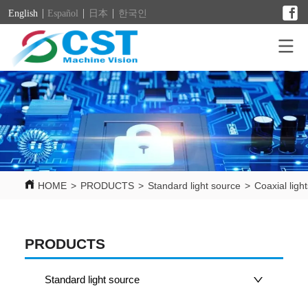
English
Español
日本
한국인
HOME
>
PRODUCTS
>
Standard light source
>
Coaxial ligh
PRODUCTS
Standard light source