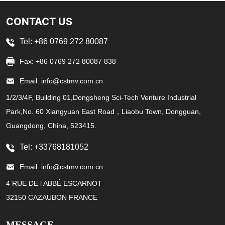
CONTACT US
Tel: +86 0769 272 80087
Fax: +86 0769 272 80087 838
Email: info@cstmv.com.cn
1/2/3/4F, Building 01,Dongsheng Sci-Tech Venture Industrial
Park,No. 60 Xiangyuan East Road，Liaobu Town, Dongguan,
Guangdong, China, 523415.
Tel: +33768181052
Email: info@cstmv.com.cn
4 RUE DE l ABBÉ ESCARNOT
32150 CAZAUBON FRANCE
MESSAGE