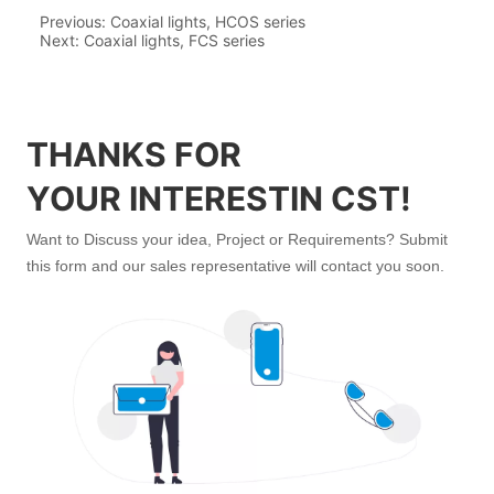
Previous:
Coaxial lights, HCOS series
Next:
Coaxial lights, FCS series
THANKS FOR
YOUR INTERESTIN CST!
Want to Discuss your idea, Project or Requirements? Submit
this form and our sales representative will contact you soon.