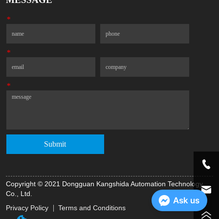
*
Name
Phone
*
Email
Company
*
Message
Submit
Copyright © 2021 Dongguan Kangshida Automation Technology
Co., Ltd.
Ask us
Privacy Policy
Terms and Conditions