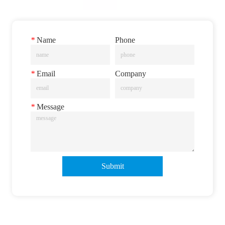
*
Name
Phone
*
Email
Company
*
Message
Submit