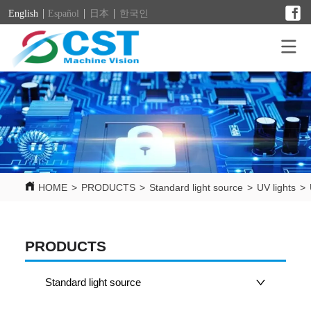
English
Español
日本
한국인
HOME
>
PRODUCTS
>
Standard light source
>
UV lights
>
PRODUCTS
Standard light source