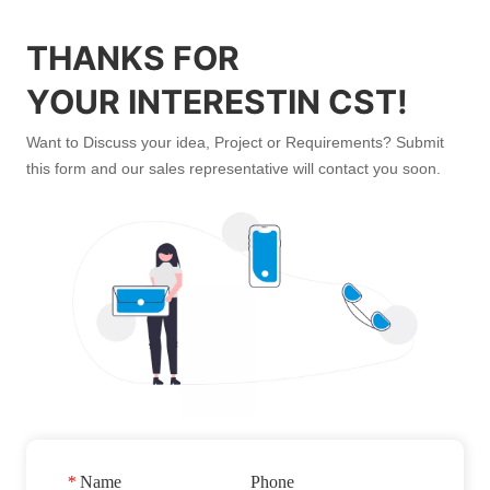
THANKS FOR
YOUR INTERESTIN CST!
Want to Discuss your idea, Project or Requirements? Submit
this form and our sales representative will contact you soon.
*
Name
Phone