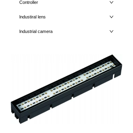
Controller
lndustiral lens
lndustrial camera