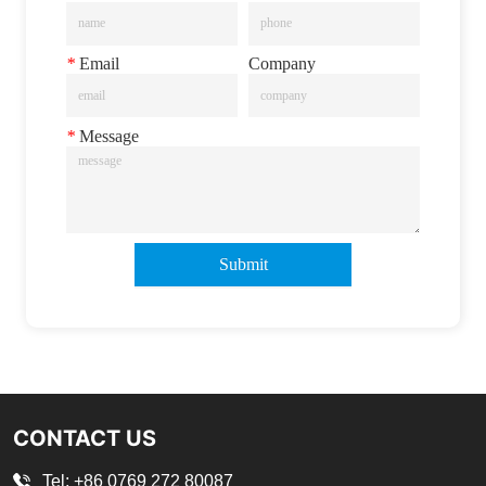
*
Email
Company
*
Message
Submit
CONTACT US
Tel: +86 0769 272 80087