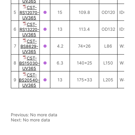
Previous:
No more data
Next:
No more data