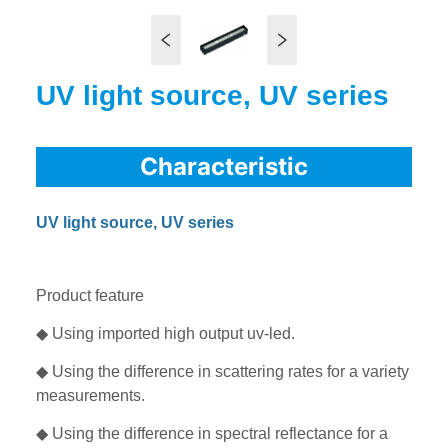
UV light source, UV series
Characteristic