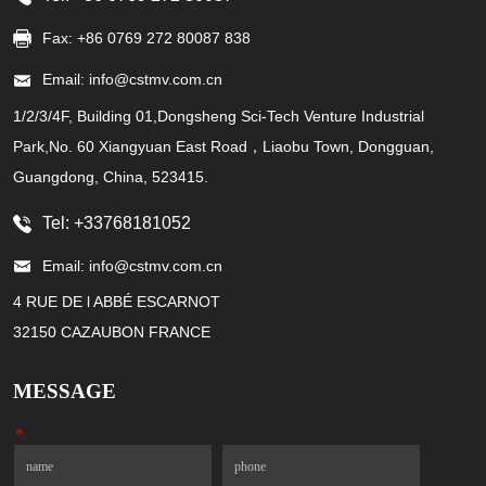
Fax: +86 0769 272 80087 838
Email: info@cstmv.com.cn
1/2/3/4F, Building 01,Dongsheng Sci-Tech Venture Industrial
Park,No. 60 Xiangyuan East Road，Liaobu Town, Dongguan,
Guangdong, China, 523415.
Tel: +33768181052
Email: info@cstmv.com.cn
4 RUE DE l ABBÉ ESCARNOT
32150 CAZAUBON FRANCE
MESSAGE
*
Name
Phone